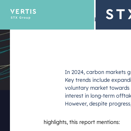
– 11 November 2024
Description
Emissions Tra
In 2024, carbon markets gr
Optimize yo
Key trends include expandin
voluntary market towards h
interest in long-term offt
However, despite progress, 
Among other
highlights, this report mentions: