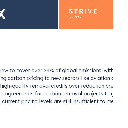
ding for Industrials
Emiss
ew to cover over 24% of global emissions, with reven
ur EU ETS and UK ETS compliance
Navi
g carbon pricing to new sectors like aviation and wast
igh-quality removal credits over reduction credits, 
ake agreements for carbon removal projects to gain mo
current pricing levels are still insufficient to meet t