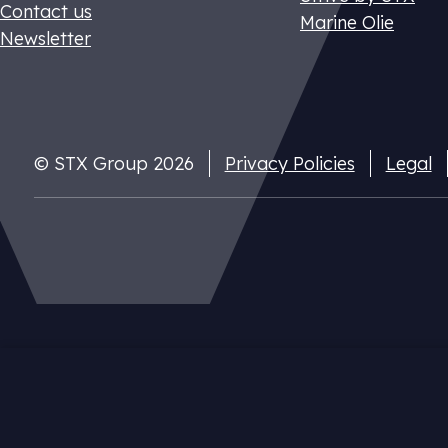
Contact us
Marine Olie
Newsletter
© STX Group 2026
Privacy Policies
Legal
Dutch CO2 t
Pay your nat
cuts
Our website uses cookies