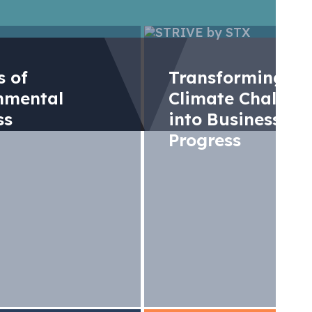
rs of
Transforming
nmental
Climate Challen
ss
into Business
Progress
nk State and trend
arkets 2024