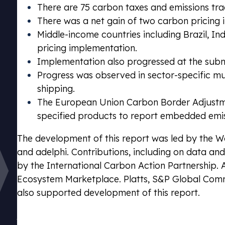
There are 75 carbon taxes and emissions tr
There was a net gain of two carbon pricing 
Middle-income countries including Brazil, I
pricing implementation.
Implementation also progressed at the subna
Progress was observed in sector-specific multi
shipping.
The European Union Carbon Border Adjustm
specified products to report embedded emi
The development of this report was led by the 
and adelphi. Contributions, including on data an
by the International Carbon Action Partnership. 
Ecosystem Marketplace. Platts, S&P Global Commo
Emissions Tra
also supported development of this report.
Stay complia
Download the full report
schemes