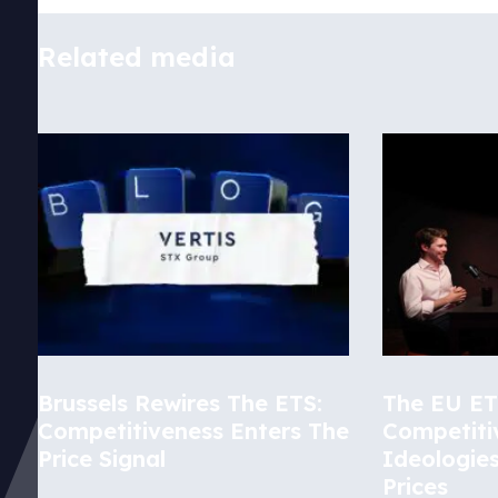
Related media
Brussels Rewires The ETS:
The EU ETS
Competitiveness Enters The
Competiti
Price Signal
Ideologie
Prices