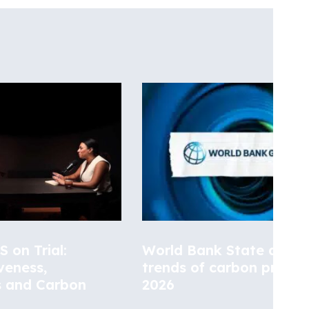
 on Trial:
World Bank State and
veness,
trends of carbon pricing
s and Carbon
2026