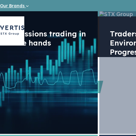
Our Brands
Emissions trading in
Trade
safe hands
Enviro
Progre
Report
World Ba
carbon m