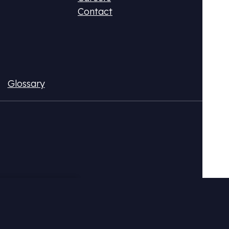
Contact
Glossary
ax (DPR)
Fluo
ional CO2 tax or monetize your emissions
Acqui