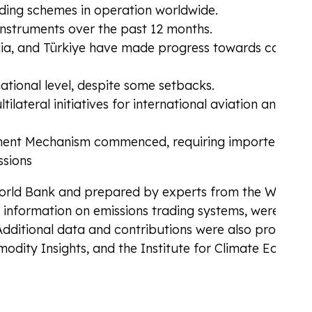
ading schemes in operation worldwide.
instruments over the past 12 months.
ndia, and Türkiye have made progress towards carbon
tional level, despite some setbacks.
lateral initiatives for international aviation and
ent Mechanism commenced, requiring importers of
ssions
World Bank and prepared by experts from the World 
d information on emissions trading systems, were prov
Additional data and contributions were also provided
dity Insights, and the Institute for Climate Econom
ding for Aviation
CBAM
nt with the industry’s carbon compliance
Mana
Adju