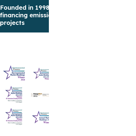
Founded in 1998 focusing on
Our first F
financing emissions reduction
European E
projects
(EUA)
Award-winning service