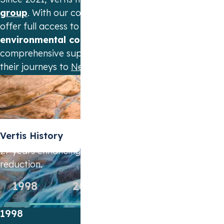
group
. With our combined forces we can
offer full access to the
widest range of
environmental commodities
and provide
comprehensive support to companies on
their journeys to
Net Zero
emissions.
Vertis History
27 years enhancing cost-effective emission
reduction.
1998
2004
2011
2014
1998
2004