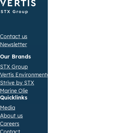
Contact us
Newsletter
Our Brands
STX Group
Vertis Environmental Finance
Strive by STX
Marine Olie
Quicklinks
Media
About us
Careers
Contact