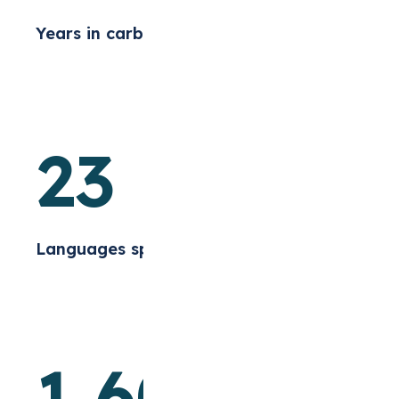
Years in carbon markets
23
Languages spoken
1,60
+