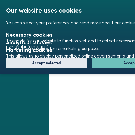
Our website uses cookies
You can select your preferences and read more about our cookie
Necessary cookies
To enable for our website to function well and to collect necessa
Analytical cookies
personal information).
We use these cookies for remarketing purposes.
Marketing cookies
This allows us to display personalized online advertisements and
content based on your browsing behavior.
Accept selected
Accept