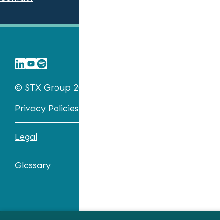
© STX Group 2026
Privacy Policies
Legal
Glossary