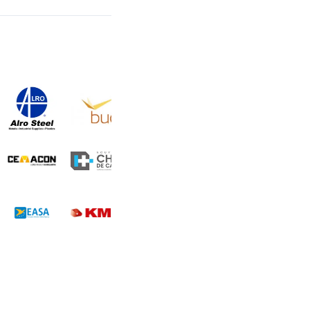
Some of our clients