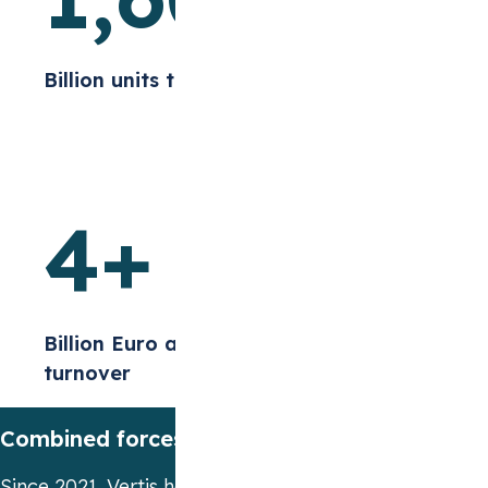
Billion units traded
4
+
Billion Euro annual
turnover
Combined forces to reach new heights
Since 2021, Vertis has been part of the
STX