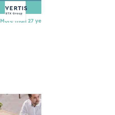
More than 27 years of expertise
Over 27 years ago, when we started funding
emission reduction
projects, there was little
talk about global warming. Today, climate
change has become the world’s biggest
challenge and compliance
carbon markets
have proven to be an effective tool in
incentivizing emission reduction. Learn more
about Vertis and how, with our talented team
and solid experience, we can help companies
like yours in meeting your obligations under
different emissions trading systems.