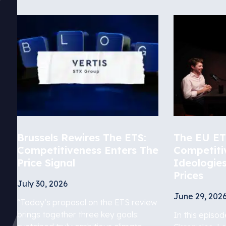
Brussels Rewires The ETS:
The EU ETS
Competitiveness Enters The
Competiti
Price Signal
Ideologie
Prices
July 30, 2026
June 29, 202
“Today’s proposal on the ETS review
brings together three key goals:
In this episo