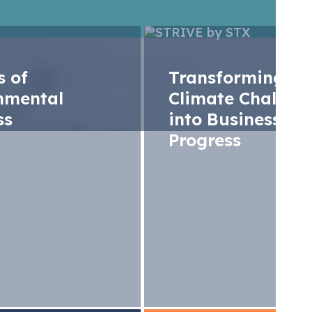
rs of
Transforming
nmental
Climate Challen
ss
into Business
Progress
U ETS Monthly Analy
4