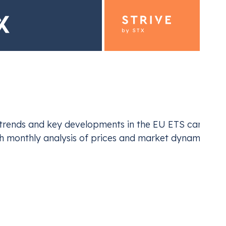
ding for Industrials
Emiss
st trends and key developments in the EU ETS carbon 
ur EU ETS and UK ETS compliance
Navi
th monthly analysis of prices and market dynamics.
EU ETS
monthly analysis via CIRE, spotlighting critical
he report underscores how shifting supply-demand
market sentiment are influencing European Emissions