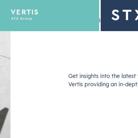
– 19 July 2024
Description
Emissions Tra
Get insights into the late
Optimize yo
Vertis providing an in-dep
In its June 2024 edition, Vertis shared a detailed
developments in the European carbon market. T
dynamics, regulatory adjustments, and evolving 
Allowance (
EUA
) prices and trading behaviors.