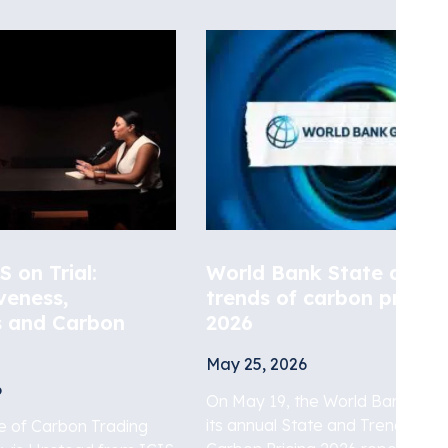
 on Trial:
World Bank State and
veness,
trends of carbon pricing
s and Carbon
2026
May 25, 2026
6
On May 19, the World Bank rele
its annual State and Trends of
de of Carbon Trading