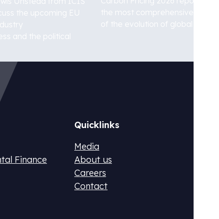
Carbon Pricing 2026 report , one
ewis Unstead from ICIS
the most comprehensive analy
iscuss the upcoming EU
of the evolution of global carbon..
ndustry
ss and the political
Germ
TS2 and develop an early compliance plan
Procu
netwo
Quicklinks
Media
ntal Finance
About us
Careers
Contact