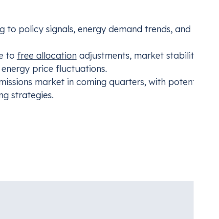
ng to policy signals, energy demand trends, and macr
ve to
free allocation
adjustments, market stability
energy price fluctuations.
missions market in coming quarters, with potential
ng
strategies.
unpack the full June 2024 analysis, highlight the most sa
 lessons for companies preparing for the next phase o
ding for Aviation
CBAM
nt with the industry’s carbon compliance
Mana
Adju