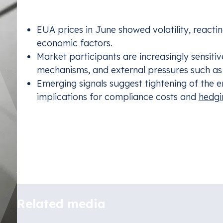
Among the notable observations:
EUA prices in June showed volatility, reacti
economic factors.
Market participants are increasingly sensiti
mechanisms, and external pressures such as 
Emerging signals suggest tightening of the e
implications for compliance costs and
hedgi
In the article that follows (fully in Polish), we’ll 
trends and risks for regulated entities, and draw
EU ETS.
Read the full article
Emissions Tra
Related media
Stay complia
schemes