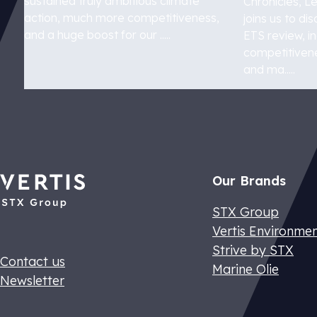
sustained truly ambitious climate
Chronicles, L
action, much more competitiveness,
joins us to d
and a huge boost for our .....
ETS review, i
competitivene
and ma.....
ETS 2
Understand E
Our Brands
STX Group
Vertis Environme
Strive by STX
Contact us
Marine Olie
Newsletter