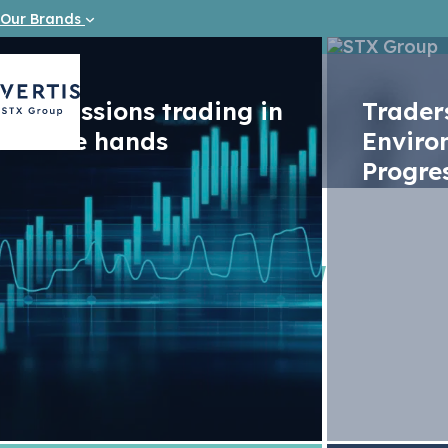
Our Brands
Emissions trading in
Trade
safe hands
Enviro
Progre
News
Vertis: E
June 202