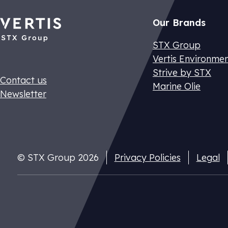
Our Brands
STX Group
Vertis Environme
Strive by STX
Contact us
Marine Olie
Newsletter
Dutch CO2 t
Pay your nat
© STX Group 2026
Privacy Policies
Legal
cuts