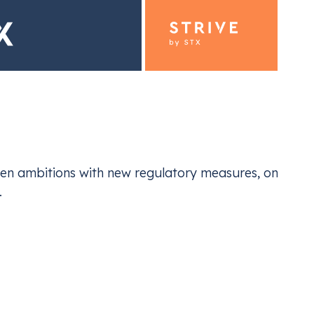
ding for Industrials
Emiss
en ambitions with new regulatory measures, one thing
ur EU ETS and UK ETS compliance
Navi
.
nization isn’t just about compliance—it’s a chance t
g market. Businesses that embrace sustainable practi
ers reap the benefits of cleaner products and services
Niculescu
, Senior Corporate Sales Trader at Vertis