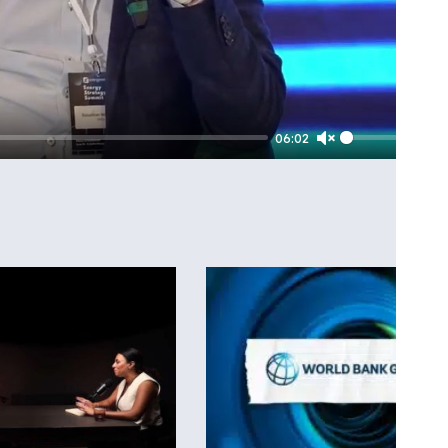
06:02
Unmute