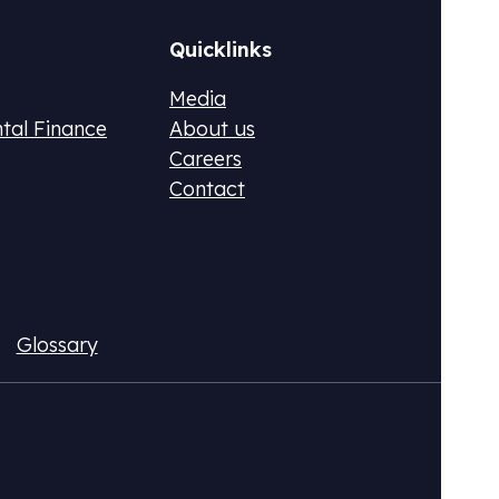
Quicklinks
Media
ntal Finance
About us
Careers
Contact
ax (DPR)
Fluo
ional CO2 tax or monetize your emissions
Acqui
Glossary