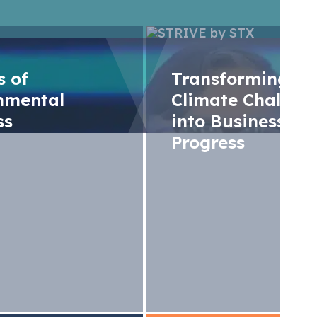
rs of
Transforming
nmental
Climate Challen
ss
into Business
Progress
egulation to meet 
s