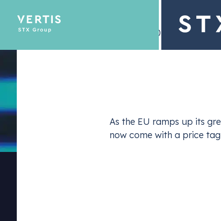
– 19 July 2024
Description
Emissions Tra
As the EU ramps up its gre
Optimize yo
now come with a price tag
For companies, this means that proactive decarbo
secure a
competitive edge
in a rapidly evolvin
will position themselves as leaders, while consum
During the Energy Strategy Summit,
Sebastian 