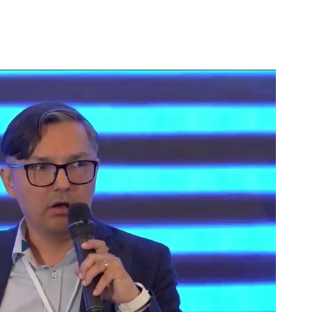
k between sustainability and profitability. In this new
s stand to gain the most
, both in reputation and ma
Play
ding for Aviation
CBAM
nt with the industry’s carbon compliance
Mana
Adju