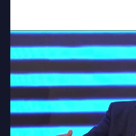
Environmental Finance, highlighted the critical lin
landscape,
early adopters of green initiative
share.
Emissions Tra
Stay complia
schemes