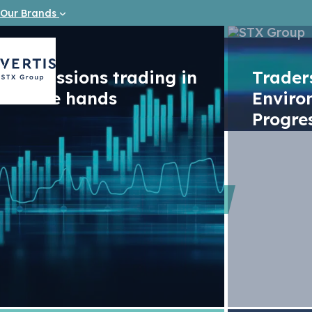
Our Brands
Emissions trading in
Trade
safe hands
Enviro
Progre
Videos
Tighter r
ambition