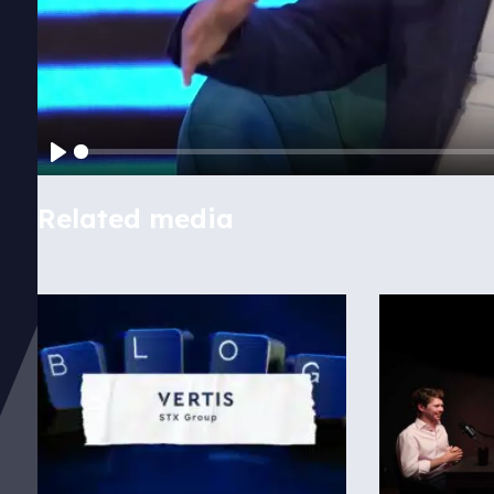
Play
Related media