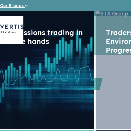
Our Brands
Emissions trading in
Trade
safe hands
Enviro
Progre
Podcast
The EU c
elections