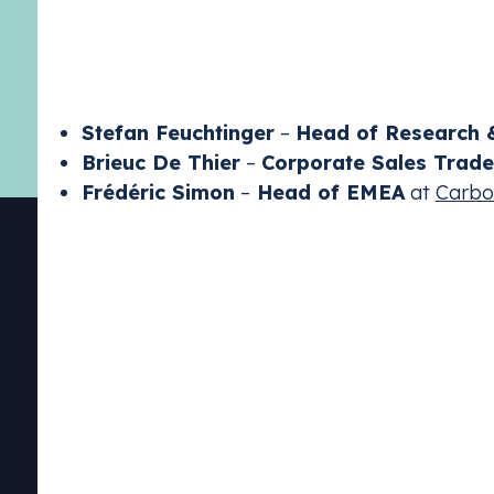
elections could disrupt the status quo, potential
declining
carbon
prices and emissions
levels
, th
impact on European industrial development.
Stefan Feuchtinger
–
Head of Research &
Brieuc De Thier
–
Corporate Sales Trade
Frédéric Simon
–
Head of EMEA
at
Carbo
Emissions Tra
Stay complia
schemes