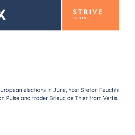
moves
ding for Industrials
Emiss
ur EU ETS and UK ETS compliance
Navi
ropean elections in June, host Stefan Feuchtinger is 
 Pulse and trader Brieuc de Thier from Vertis.
, the recently unveiled EU 2040 climate target, and t
carbon markets
. Delving deep into the political lands
 the latest official communication and the imminent