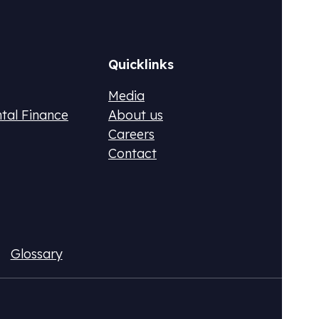
Quicklinks
Media
ntal Finance
About us
Careers
Contact
ax (DPR)
Fluo
ional CO2 tax or monetize your emissions
Acqui
Glossary