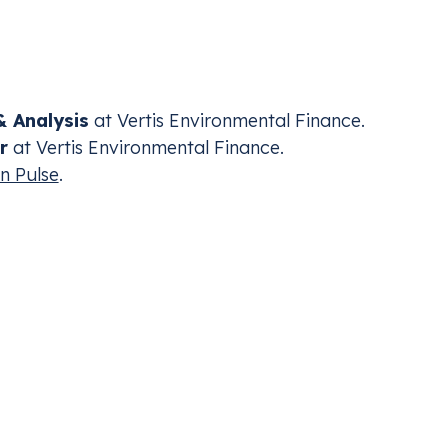
ly diluting the Green Deal. Against the backdrop of
ey explore the ripple effects for compliant entities an
 Analysis
at Vertis Environmental Finance.
r
at Vertis Environmental Finance.
n Pulse
.
ding for Aviation
CBAM
nt with the industry’s carbon compliance
Mana
Adju