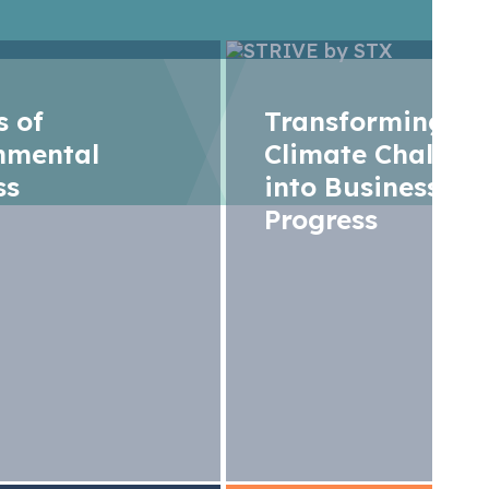
rs of
Transforming
nmental
Climate Challen
ss
into Business
Progress
limate chessboard:
, ambitions, and c