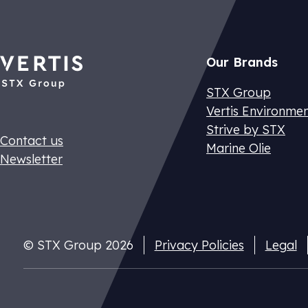
Our Brands
STX Group
Vertis Environme
Strive by STX
Contact us
Marine Olie
Newsletter
Dutch CO2 t
Pay your nat
cuts
© STX Group 2026
Privacy Policies
Legal