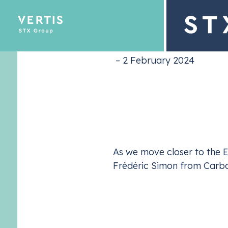
market 
– 2 February 2024
Description
Emissions Tra
Optimize yo
As we move closer to the Eu
Frédéric Simon from Carbon
Together, they unpack the record-low
EUA
prices
spectre of the European elections looming over
that shapes the
EU ETS
market, they analyse how