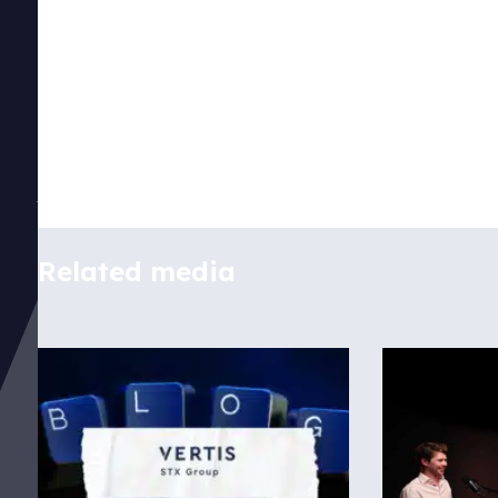
Disclaimer
Related media