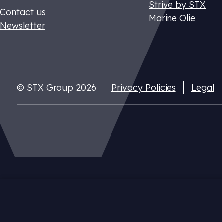
Strive by STX
Contact us
Marine Olie
Newsletter
© STX Group 2026
Privacy Policies
Legal
Dutch CO2 t
Pay your nat
cuts
Our website uses cookies