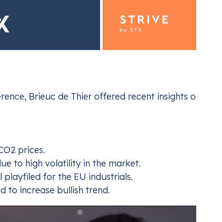
ence, Brieuc de Thier offered recent insights on the
ding for Industrials
Emiss
ur EU ETS and UK ETS compliance
Navi
CO2 prices.
e to high volatility in the market.
playfiled for the EU industrials.
d to increase bullish trend.