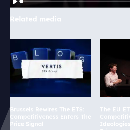
Play
Related media
Brussels Rewires The ETS:
The EU ETS
Competitiveness Enters The
Competiti
Price Signal
Ideologie