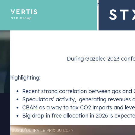
– 25 January 2024
Description
During Gazelec 2023 confer
Emissions Tra
highlighting:
Optimize yo
Recent strong correlation between gas and 
Speculators’ activity, generating revenues du
CBAM
as a way to tax CO2 imports and level 
Big drop in
free allocation
in 2026 is expecte