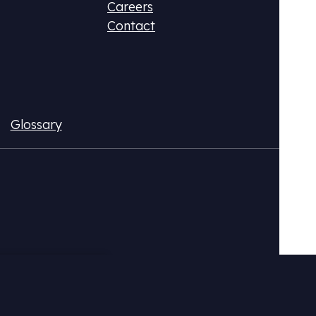
Careers
Contact
Glossary
ax (DPR)
Fluo
ional CO2 tax or monetize your emissions
Acqui