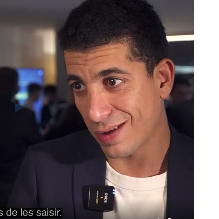
Play
ding for Aviation
CBAM
nt with the industry’s carbon compliance
Mana
Adju