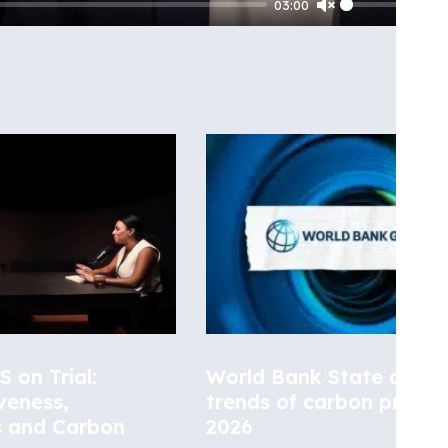
03:00
Unmute
 on Trial:
World Bank State and
veness,
trends of carbon pricing
s and Carbon
2026