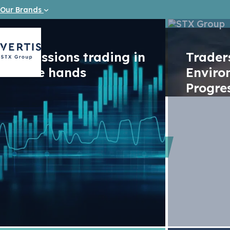
Our Brands
Emissions trading in
Trade
safe hands
Enviro
Progre
Videos
CO2 Marke