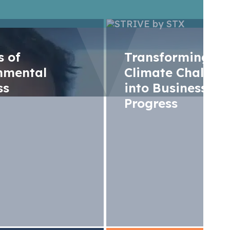
rs of
Transforming
nmental
Climate Challen
ss
into Business
Progress
t insights at Gaz