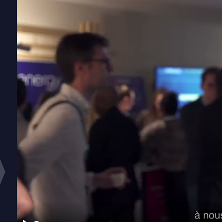
Emissions Tra
Stay complia
schemes