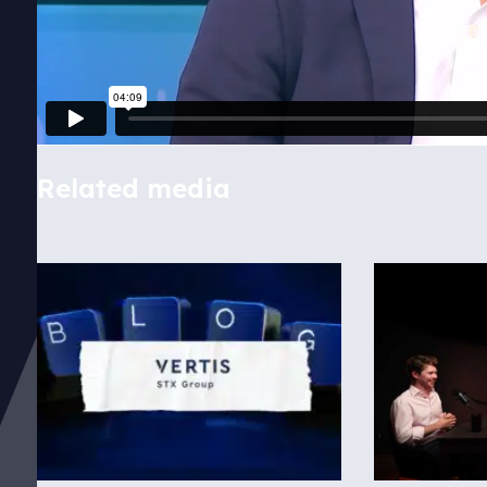
Related media