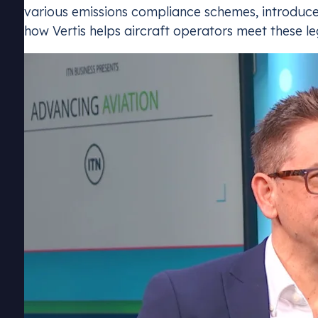
various emissions compliance schemes, introduced
how Vertis helps aircraft operators meet these le
Emissions Tra
Stay complia
schemes