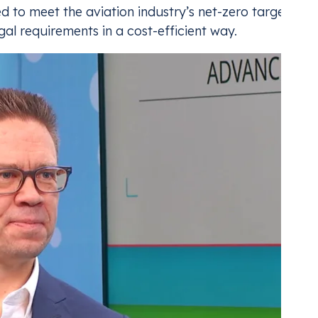
 to meet the aviation industry’s net-zero targets an
gal requirements in a cost-efficient way.
ding for Aviation
CBAM
nt with the industry’s carbon compliance
Mana
Adju