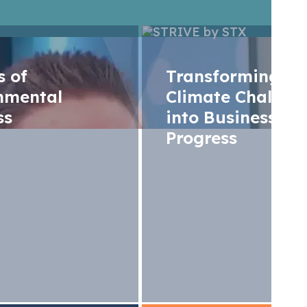
rs of
Transforming
nmental
Climate Challen
ss
into Business
Progress
g aviation progr