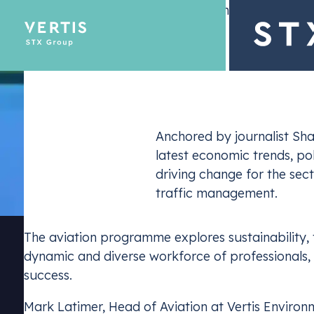
– 26 November 2024
Description
Anchored by journalist Sha
latest economic trends, po
Emissions Tra
driving change for the sec
Optimize yo
traffic management.
The aviation programme explores sustainability, 
dynamic and diverse workforce of professionals, in
success.
Mark Latimer, Head of Aviation at Vertis Environ