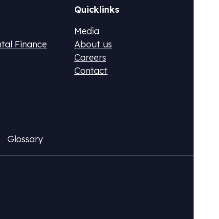
Quicklinks
Media
ntal Finance
About us
Careers
Contact
ax (DPR)
Fluo
Glossary
ional CO2 tax or monetize your emissions
Acqui