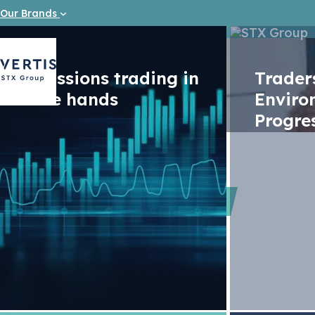
Our Brands
Emissions trading in
Trade
safe hands
Enviro
Progre
Videos
Advancin