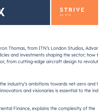
ron Thomas, from ITN’s London Studios, Advancing Av
licies and investments shaping the sector; how techno
ding for Industrials
Emiss
tor, from cutting-edge aircraft design to revolutiona
ur EU ETS and UK ETS compliance
Navi
the industry’s ambitions towards net-zero and how th
novators and visionaries is essential to the industry’
mental Finance, explains the complexity of the