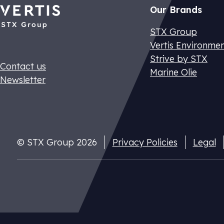
Our Brands
STX Group
Vertis Environme
Strive by STX
Contact us
Marine Olie
Newsletter
Dutch CO2 t
© STX Group 2026
Privacy Policies
Legal
Pay your nat
cuts