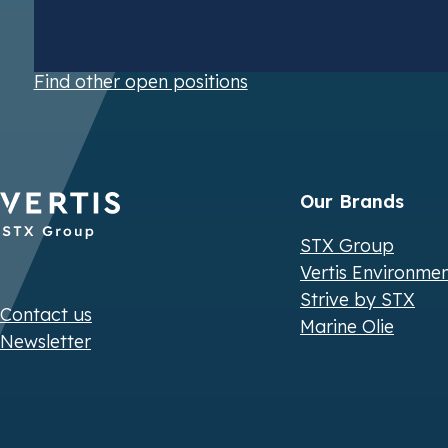
Find other open positions
Our Brands
STX Group
Vertis Environme
Strive by STX
Contact us
Marine Olie
Newsletter