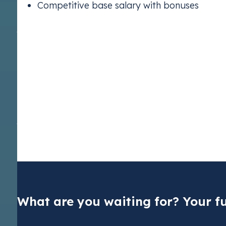
Competitive base salary with bonuses
Apply now
At Vertis, we are committed to providing equal employment op
any kind—whether based on age, disability, sex, race, religion
pregnancy or maternity, or sexual orientation—is strictly proh
and success, and we actively encourage individuals from all 
solely on the basis of individual merit. If you have any concer
please don’t hesitate to report them to
ethics@vertis.com
. V
data during recruitment, please refer to our Privacy Notice fo
Trading SE
.
Dutch CO2 t
Pay your nat
cuts
What are you waiting for? Your fu