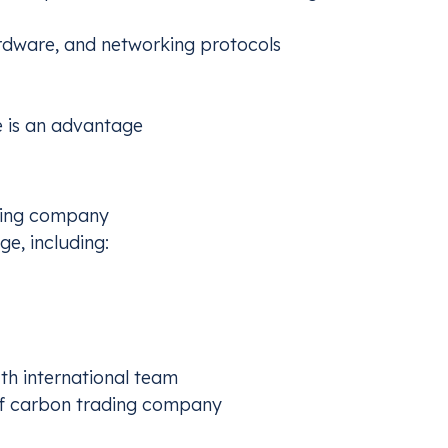
rdware, and networking protocols
Germ
e is an advantage
TS2 and develop an early compliance plan
Procu
netwo
owing company
e, including:
h international team
of carbon trading company