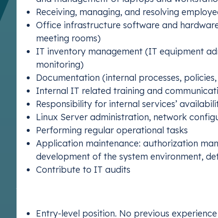
Receiving, managing, and resolving employe
Office infrastructure software and hardware
meeting rooms)
IT inventory management (IT equipment admi
monitoring)
Documentation (internal processes, policies,
Internal IT related training and communicat
Responsibility for internal services’ availabil
Linux Server administration, network config
Performing regular operational tasks
Application maintenance: authorization mana
development of the system environment, d
Contribute to IT audits
What We’re Looking For:
Entry-level position. No previous experience 