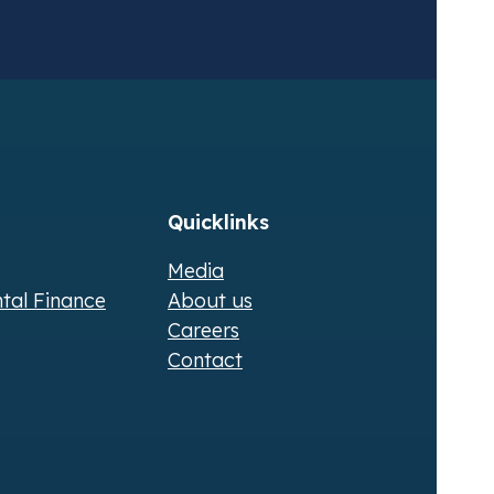
Quicklinks
Media
ntal Finance
About us
Careers
Contact