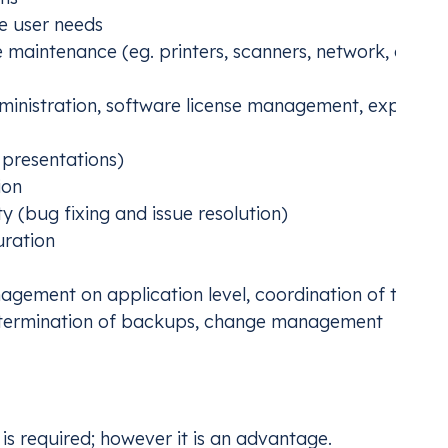
e user needs
 maintenance (eg. printers, scanners, network, cablin
nistration, software license management, expiratio
 presentations)
ion
ity (bug fixing and issue resolution)
uration
gement on application level, coordination of the
etermination of backups, change management
is required; however it is an advantage.