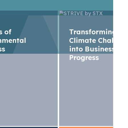
rs of
Transforming
nmental
Climate Challen
ss
into Business
Progress
 Operation Special