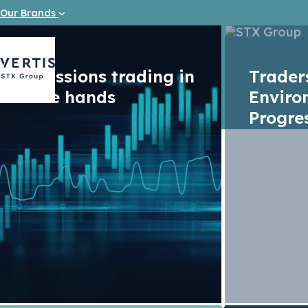
Our Brands
Emissions trading in
Trade
safe hands
Enviro
Progre
Vacancy
Junior IT