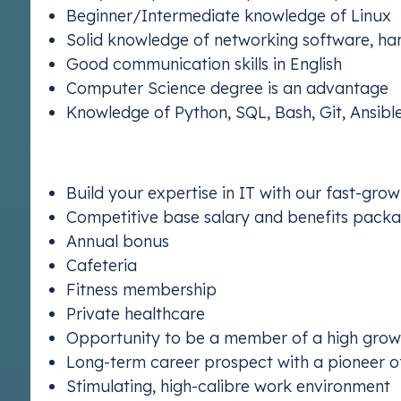
Beginner/Intermediate knowledge of Linux
Solid knowledge of networking software, ha
Good communication skills in English
Computer Science degree is an advantage
ETS 2
Knowledge of Python, SQL, Bash, Git, Ansibl
Understand E
Why Join Us?
Build your expertise in IT with our fast-gr
Competitive base salary and benefits packag
Annual bonus
Cafeteria
Fitness membership
Private healthcare
Opportunity to be a member of a high growt
Long-term career prospect with a pioneer 
Stimulating, high-calibre work environment