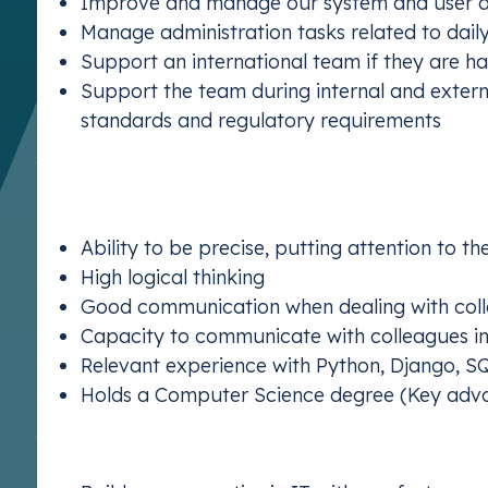
Improve and manage our system and user 
Manage administration tasks related to dail
Support an international team if they are h
Support the team during internal and external
standards and regulatory requirements
What We’re Looking For:
We’re seeking an ambitious developer who has:
Ability to be precise, putting attention to th
High logical thinking
Good communication when dealing with col
Capacity to communicate with colleagues in
Relevant experience with Python, Django, S
Holds a Computer Science degree (Key adv
Why Join Us?