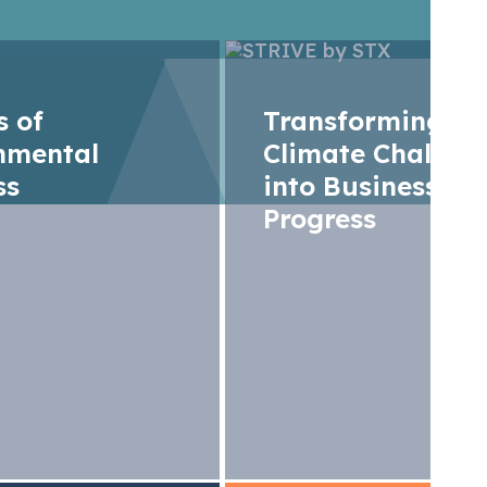
rs of
Transforming
nmental
Climate Challen
ss
into Business
Progress
T Developer