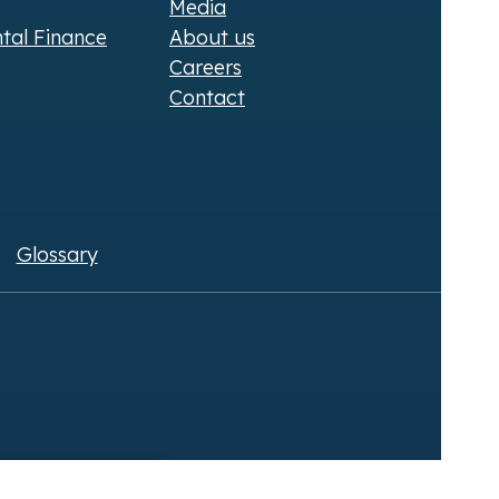
Media
ntal Finance
About us
Careers
Contact
Glossary