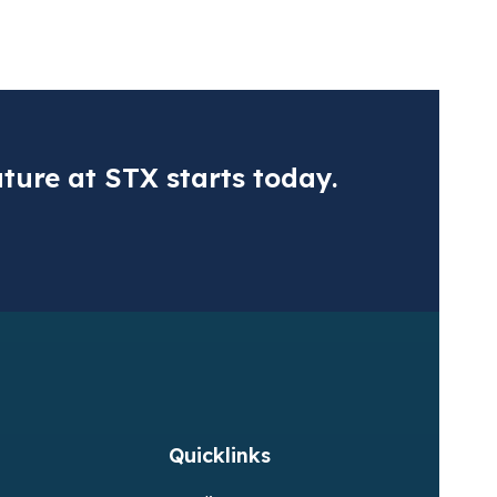
ns regarding the objectivity or transparency of your application pro
ertis complies with GDPR requirements. To learn how we process per
r positions at
Vertis Environmental Finance Ltd
or
Vertis Internati
ture at STX starts today.
ax (DPR)
Fluo
ional CO2 tax or monetize your emissions
Acqui
Quicklinks