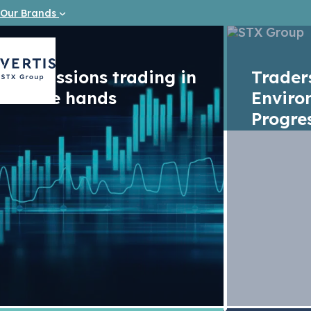
Our Brands
Emissions trading in
Trade
safe hands
Enviro
Progre
Vacancy
Junior I