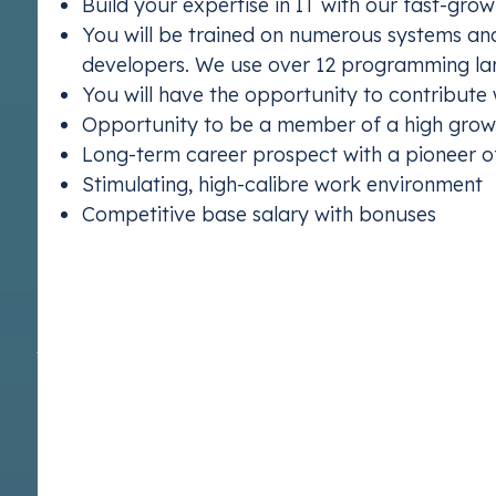
Build your expertise in IT with our fast-gr
You will be trained on numerous systems and
developers. We use over 12 programming l
You will have the opportunity to contribute
ETS 2
Opportunity to be a member of a high growt
Understand E
Long-term career prospect with a pioneer 
Stimulating, high-calibre work environment
Competitive base salary with bonuses
Ready to kickstart your career with us? Join Vert
creating the future.
Apply now
At Vertis, we are committed to providing equal employment op
any kind—whether based on age, disability, sex, race, religion
pregnancy or maternity, or sexual orientation—is strictly proh
and success, and we actively encourage individuals from all 