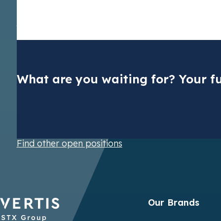
solely on the basis of individual merit. If you have any concer
please don’t hesitate to report them to
ethics@vertis.com
. V
data during recruitment, please refer to our Privacy Notice fo
Trading SE
.
What are you waiting for? Your fu
Dutch CO2 t
Find other open positions
Pay your nat
cuts
Our Brands