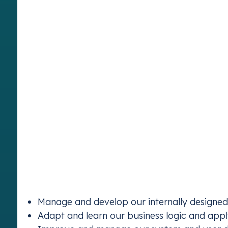
Vertis has been pioneering carbon markets since
their transition to a low-carbon economy. As we 
be part of this journey, helping us shape the mar
environmental movements of our time.
About the Role:
As a software developer, you will become a membe
of our in-house systems and supporting our co
markets in the world. We have a highly talented 
great chance to learn programming, build your b
environment
Key Responsibilities:
Join our IT team to
Emissions Tra
Manage and develop our internally designe
Stay complia
Adapt and learn our business logic and app
schemes