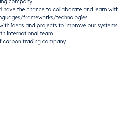
owing company
 have the chance to collaborate and learn with our I
anguages/frameworks/technologies
 with ideas and projects to improve our systems
Germ
h international team
TS2 and develop an early compliance plan
Procu
of carbon trading company
netwo
is, where we’re not only making a difference, we’re
portunities to all qualified candidates and employees. Discriminat
 or belief, gender reassignment, marital or civil partnership status
ibited. We believe a diverse and inclusive workplace drives innovat
backgrounds and communities to apply. All hiring decisions are mad