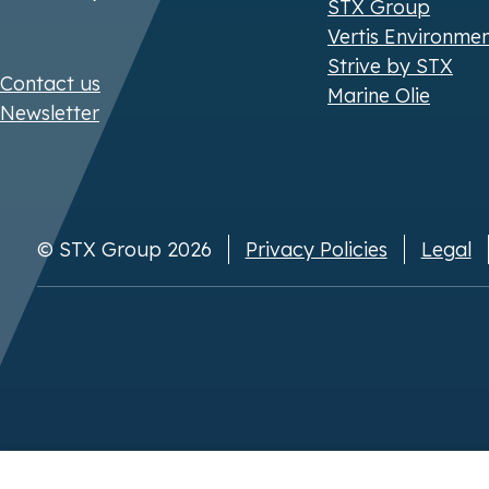
STX Group
Vertis Environme
Strive by STX
Contact us
Marine Olie
Newsletter
© STX Group 2026
Privacy Policies
Legal