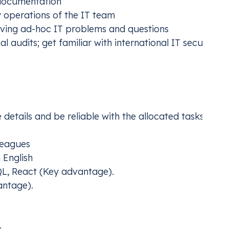
documentation
y operations of the IT team
aving ad-hoc IT problems and questions
 audits; get familiar with international IT security
e details and be reliable with the allocated tasks
leagues
 English
QL, React (Key advantage).
antage).