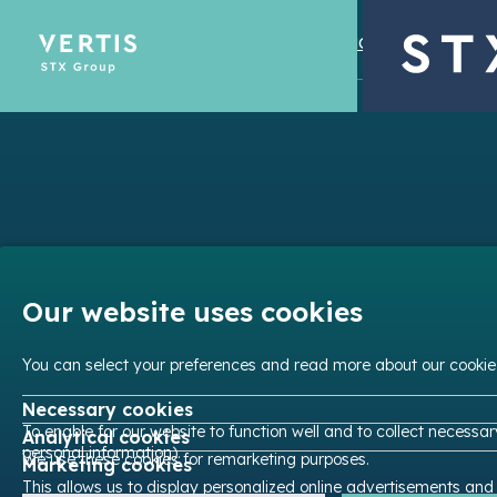
© STX Group 2026
Privacy Policies
Legal
Emissions Tra
Optimize yo
Our website uses cookies
You can select your preferences and read more about our cookie
Necessary cookies
To enable for our website to function well and to collect necessa
Analytical cookies
personal information).
We use these cookies for remarketing purposes.
Marketing cookies
This allows us to display personalized online advertisements and