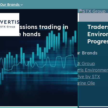
Our Brands
Emission Reduction (ER) is the measurable reduction 
and a specified period of time measured in a standar
Emissions trading in
Trade
safe hands
Enviro
Progre
Our Brands
STX Group
Vertis Environme
Strive by STX
Contact us
Marine Olie
Newsletter