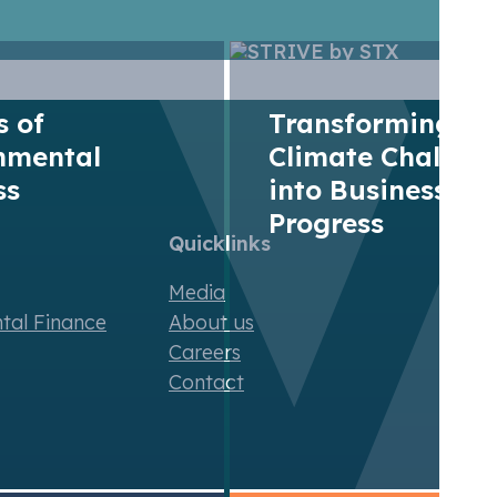
of release of GHGs into the atmosphere from a specifi
dized unit of metric ton carbon dioxide equivalent.
rs of
Transforming
nmental
Climate Challen
ss
into Business
Progress
Quicklinks
Media
ntal Finance
About us
Careers
Contact